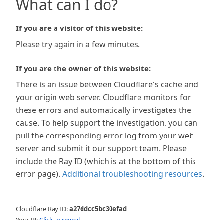
What can I do?
If you are a visitor of this website:
Please try again in a few minutes.
If you are the owner of this website:
There is an issue between Cloudflare's cache and
your origin web server. Cloudflare monitors for
these errors and automatically investigates the
cause. To help support the investigation, you can
pull the corresponding error log from your web
server and submit it our support team. Please
include the Ray ID (which is at the bottom of this
error page).
Additional troubleshooting resources
.
Cloudflare Ray ID:
a27ddcc5bc30efad
Your IP:
Click to reveal